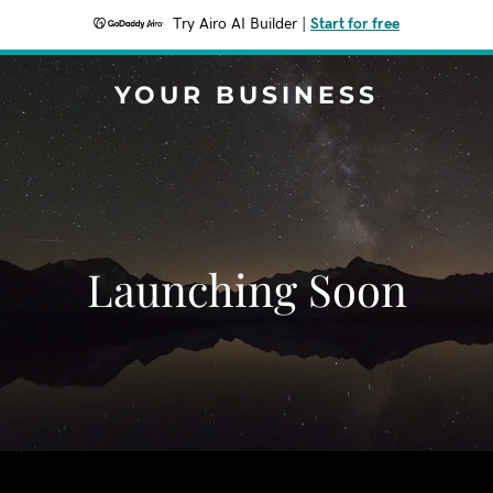
Try Airo AI Builder
|
Start for free
YOUR BUSINESS
Launching Soon