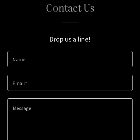
Contact Us
Drop us a line!
Name
Email*