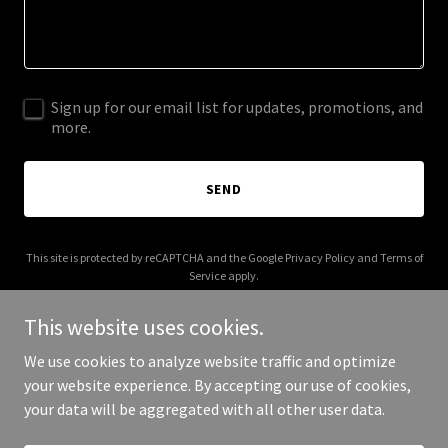
Sign up for our email list for updates, promotions, and
more.
SEND
This site is protected by reCAPTCHA and the Google
Privacy Policy
and
Terms of
Service
apply.
This website uses cookies.
We use cookies to analyze website traffic and optimize
your website experience. By accepting our use of cookies,
Copyright © 2025 Your Business - All Rights Reserved.
your data will be aggregated with all other user data.
Powered by